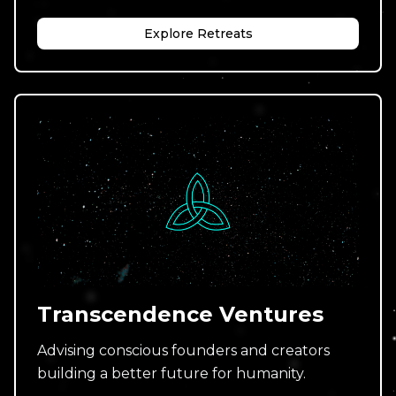
Explore Retreats
Transcendence Ventures
Advising conscious founders and creators
building a better future for humanity.