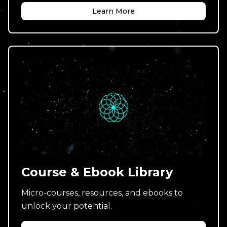
Learn More
Course & Ebook Library
Micro-courses, resources, and ebooks to
unlock your potential.