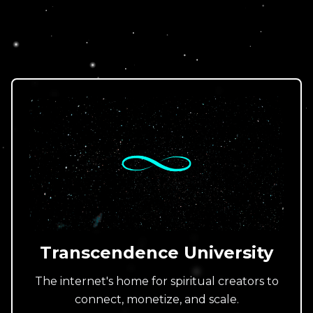
Transcendence University
The internet's home for spiritual creators to
connect, monetize, and scale.