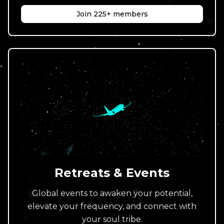
Join 225+ members
Retreats & Events
Global events to awaken your potential,
elevate your frequency, and connect with
your soul tribe.