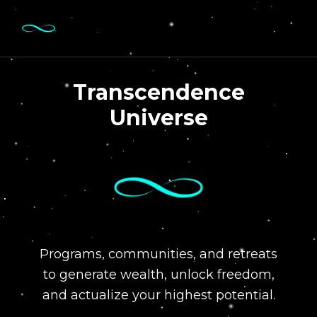
Transcendence
Universe
Programs, communities, and retreats
to generate wealth, unlock freedom,
and actualize your highest potential.